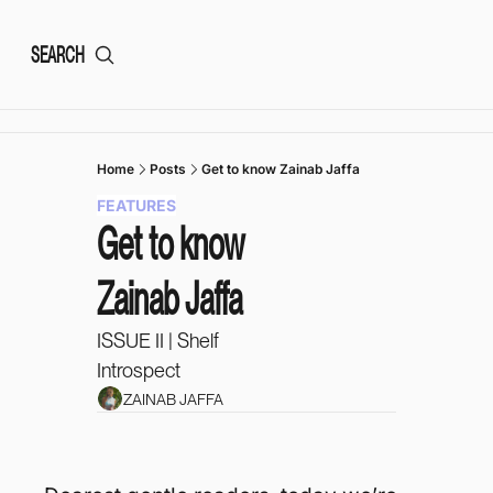
SEARCH
Home
Posts
Get to know Zainab Jaffa
FEATURES
Get to know 
Zainab Jaffa
ISSUE II | Shelf 
Introspect 
ZAINAB JAFFA