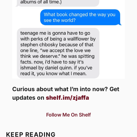
Curious about what I’m into now? Get 
updates on 
shelf.im/zjaffa
Follow Me On Shelf
KEEP READING