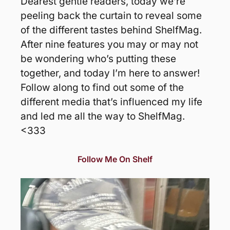
Dearest gentle readers, today we’re 
peeling back the curtain to reveal some 
of the different tastes behind ShelfMag. 
After nine features you may or may not 
be wondering who’s putting these 
together, and today I’m here to answer! 
Follow along to find out some of the 
different media that’s influenced my life 
and led me all the way to ShelfMag. 
<333
Follow Me On Shelf