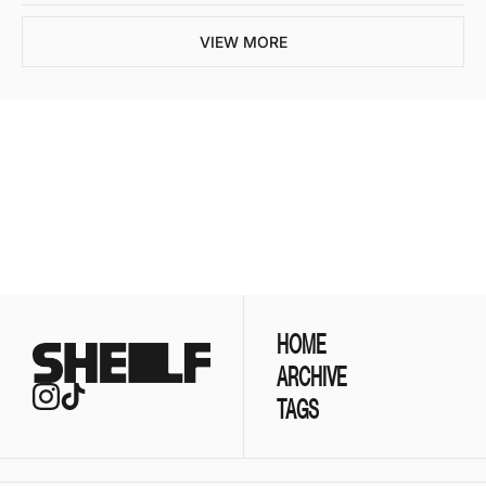
VIEW MORE
Join the list to 
receive our newest 
posts straight to your 
SUBSCRIBE
inbox.
HOME
ARCHIVE
TAGS