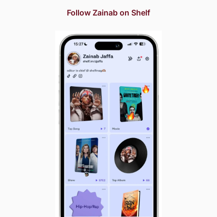
Follow Zainab on Shelf