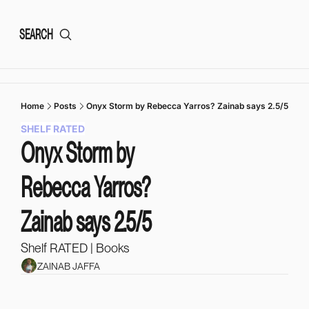
SEARCH
Home
Posts
Onyx Storm by Rebecca Yarros? Zainab says 2.5/5
SHELF RATED
Onyx Storm by 
Rebecca Yarros? 
Zainab says 2.5/5
Shelf RATED | Books
ZAINAB JAFFA