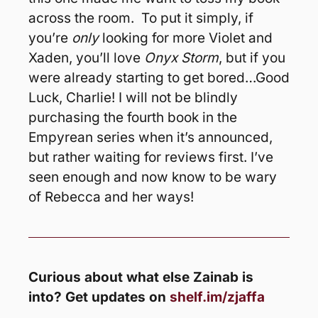
across the room.  To put it simply, if 
you’re 
only
 looking for more Violet and 
Xaden, you’ll love 
Onyx Storm
, but if you 
were already starting to get bored…Good 
Luck, Charlie! I will not be blindly 
purchasing the fourth book in the 
Empyrean series when it’s announced, 
but rather waiting for reviews first. I’ve 
seen enough and now know to be wary 
of Rebecca and her ways!
Curious about what else Zainab is 
into? Get updates on 
shelf.im/zjaffa