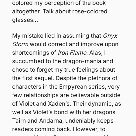
colored my perception of the book 
altogether. Talk about rose-colored 
glasses…
My mistake lied in assuming that 
Onyx 
Storm
 would correct and improve upon 
shortcomings of 
Iron Flame
. Alas, I 
succumbed to the dragon-mania and 
chose to forget my true feelings about 
the first sequel. Despite the plethora of 
characters in the Empyrean series, very 
few relationships are believable outside 
of Violet and Xaden’s. Their dynamic, as 
well as Violet’s bond with her dragons 
Tairn and Andarna, undeniably keeps 
readers coming back. However, to 