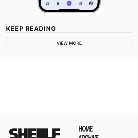
KEEP READING
VIEW MORE
Join the list to 
receive our newest 
posts straight to your 
SUBSCRIBE
inbox.
HOME