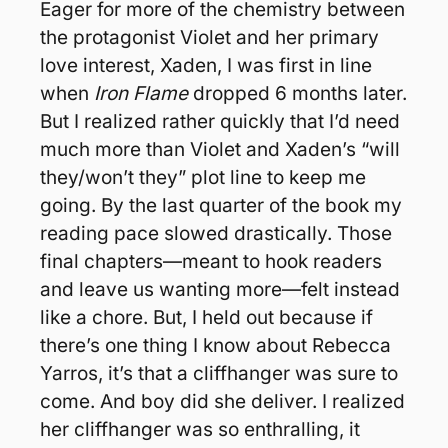
Eager for more of the chemistry between 
the protagonist Violet and her primary 
love interest, Xaden, I was first in line 
when 
Iron Flame
 dropped 6 months later. 
But I realized rather quickly that I’d need 
much more than Violet and Xaden’s “will 
they/won’t they” plot line to keep me 
going. By the last quarter of the book my 
reading pace slowed drastically. Those 
final chapters—meant to hook readers 
and leave us wanting more—felt instead 
like a chore. But, I held out because if 
there’s one thing I know about Rebecca 
Yarros, it’s that a cliffhanger was sure to 
come. And boy did she deliver. I realized 
her cliffhanger was so enthralling, it 