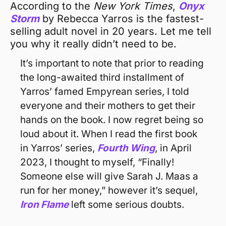
According to the 
New York Times
, 
Onyx 
Storm
by Rebecca Yarros is the fastest-
selling adult novel in 20 years. Let me tell 
you why it really didn’t need to be.
It’s important to note that prior to reading 
the long-awaited third installment of 
Yarros’ famed Empyrean series, I told 
everyone and their mothers to get their 
hands on the book. I now regret being so 
loud about it. When I read the first book 
in Yarros’ series, 
Fourth Wing
, in April 
2023, I thought to myself, “Finally! 
Someone else will give Sarah J. Maas a 
run for her money,” however it’s sequel, 
Iron Flame
 left some serious doubts.