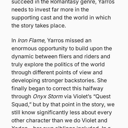
succeed in the Romantasy genre, Yarros 
needs to invest far more in the 
supporting cast and the world in which 
the story takes place.
In 
Iron Flame
, Yarros missed an 
enormous opportunity to build upon the 
dynamic between fliers and riders and 
truly explore the politics of the world 
through different points of view and 
developing stronger backstories. She 
finally began to correct this halfway 
through 
Onyx Storm
 via Violet’s “Quest 
Squad,” but by that point in the story, we 
still know significantly less about every 
other character than we do Violet and 