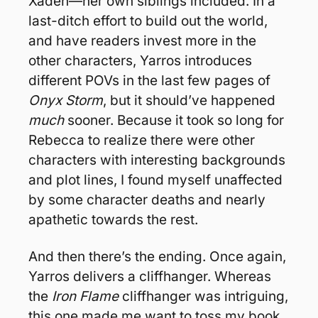
Xaden—her own siblings included. In a 
last-ditch effort to build out the world, 
and have readers invest more in the 
other characters, Yarros introduces 
different POVs in the last few pages of 
Onyx Storm
, but it should’ve happened 
much
 sooner. Because it took so long for 
Rebecca to realize there were other 
characters with interesting backgrounds 
and plot lines, I found myself unaffected 
by some character deaths and nearly 
apathetic towards the rest.
And then there’s the ending. Once again, 
Yarros delivers a cliffhanger. Whereas 
the 
Iron Flame
 cliffhanger was intriguing, 
this one made me want to toss my book 