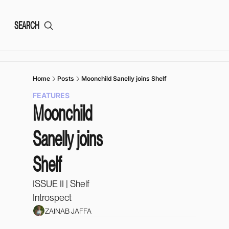
SEARCH
Home
Posts
Moonchild Sanelly joins Shelf
FEATURES
Moonchild 
Sanelly joins 
Shelf
ISSUE II | Shelf 
Introspect 
ZAINAB JAFFA