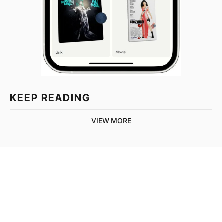
KEEP READING
VIEW MORE
Join the list to 
receive our newest 
posts straight to your 
SUBSCRIBE
inbox.