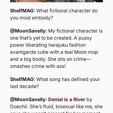
ShelfMAG: 
What fictional character do 
you most embody?
@MoonSanelly: 
My fictional character is 
one that’s yet to be created. A pussy 
power liberating harajuku fashion 
avantgarde cutie with a teal Moon mop 
and a big booty. She sits on crime—
smashes crime with ass!
ShelfMAG: 
What song has defined your 
last decade?
@MoonSanelly: 
Denial is a River
 by 
Doechii. She’s fluid, bisexual like me, she 