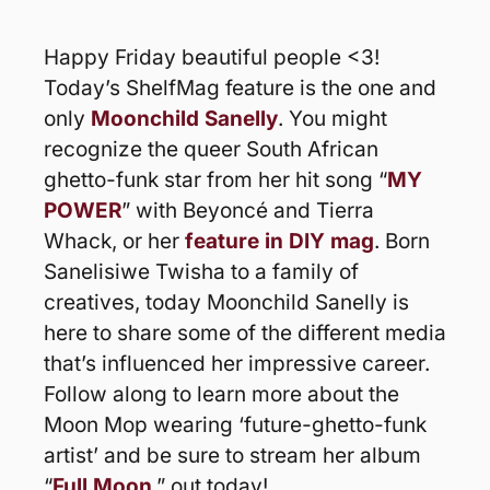
Happy Friday beautiful people <3! 
Today’s ShelfMag feature is the one and 
only 
Moonchild Sanelly
. You might 
recognize the queer South African 
ghetto-funk star from her hit song “
MY 
POWER
” with Beyoncé and Tierra 
Whack, or her 
feature in DIY mag
. Born 
Sanelisiwe Twisha to a family of 
creatives, today Moonchild Sanelly is 
here to share some of the different media 
that’s influenced her impressive career. 
Follow along to learn more about the 
Moon Mop wearing ‘future-ghetto-funk 
artist’ and be sure to stream her album 
“
Full Moon
,” out today!