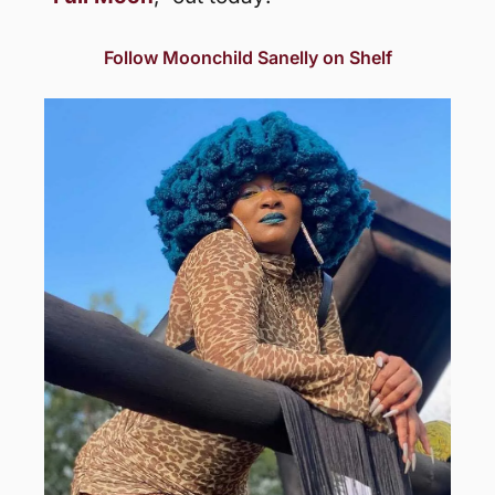
Follow Moonchild Sanelly on Shelf