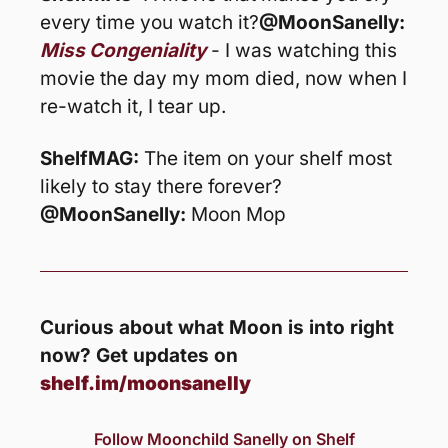
every time you watch it?
@MoonSanelly: 
Miss Congeniality
 - I was watching this 
movie the day my mom died, now when I 
re-watch it, I tear up. 
ShelfMAG: 
The item on your shelf most 
likely to stay there forever?
@MoonSanelly:
 Moon Mop
Curious about what Moon is into right 
now? Get updates on 
shelf.im/moonsanelly
Follow Moonchild Sanelly on Shelf