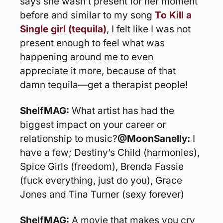
says she wasn’t present for her moment 
before and similar to my song 
To Kill a 
Single girl (tequila)
, I felt like I was not 
present enough to feel what was 
happening around me to even 
appreciate it more, because of that 
damn tequila—get a therapist people!
ShelfMAG: 
What artist has had the 
biggest impact on your career or 
relationship to music?
@MoonSanelly: 
I 
have a few; Destiny’s Child (harmonies), 
Spice Girls (freedom), Brenda Fassie 
(fuck everything, just do you), Grace 
Jones and Tina Turner (sexy forever)
ShelfMAG:
 A movie that makes you cry 