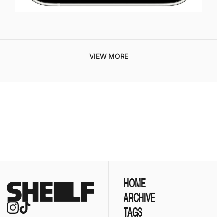
VIEW MORE
ive our newest posts 
ox.
SUBSCR
HOME
ARCHIVE
TAGS