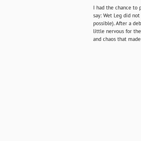
I had the chance to 
say: Wet Leg did not 
possible). After a de
little nervous for 
and chaos that made u