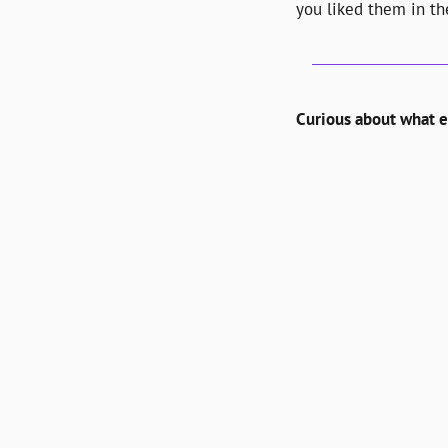
you liked them in the
Curious about what el