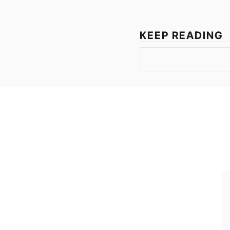
KEEP READING
Join the list to rece
straight to your inb