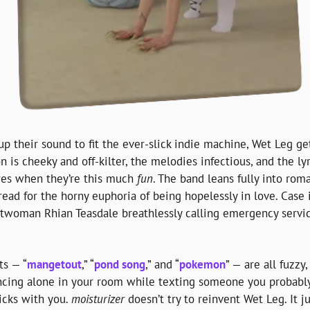
up their sound to fit the ever-slick indie machine, Wet Leg ge
n is cheeky and off-kilter, the melodies infectious, and the lyri
res when they’re this much 
fun
. The band leans fully into roma
read for the horny euphoria of being hopelessly in love. Case i
ntwoman Rhian Teasdale breathlessly calling emergency service
ts — “
mangetout
,” “
pond song
,” and “
pokemon
” — are all fuzzy,
ing alone in your room while texting someone you probably sh
ticks with you. 
moisturizer
 doesn’t try to reinvent Wet Leg. It 