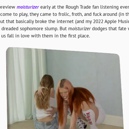
preview 
moisturizer
 early at the Rough Trade fan listening even
come to play, they came to frolic, froth, and fuck around (in t
but that basically broke the internet (and my 2022 Apple Music 
the dreaded sophomore slump. But m
oisturizer 
dodges that fate
s fall in love with them in the first place.