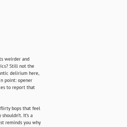
ts weirder and 
cs? Still not the 
ntic delirium here, 
n point: opener 
s to report that 
 flirty bops that feel 
ouldn’t. It’s a 
just reminds you why 