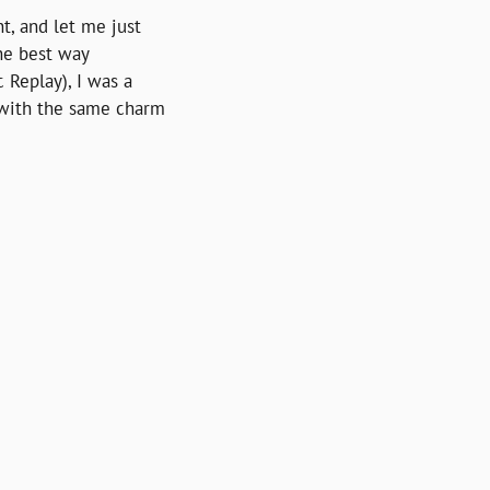
t, and let me just 
he best way 
Replay), I was a 
 with the same charm 