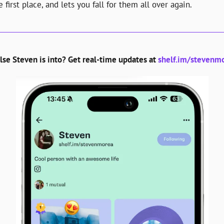
 first place, and lets you fall for them all over again.
se Steven is into? Get real-time updates at 
shelf.im/stevenmo