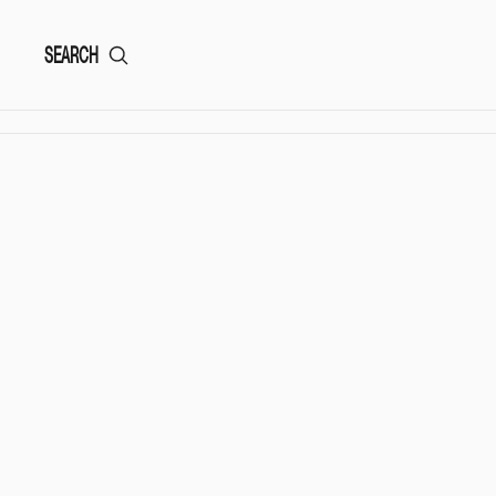
SEARCH