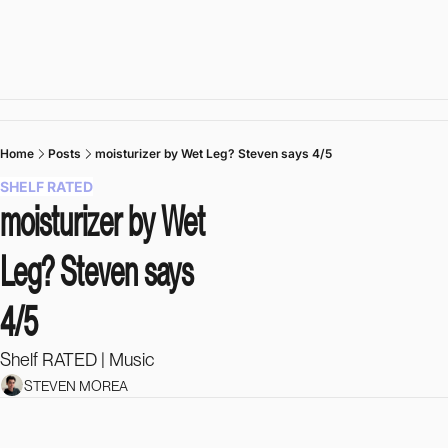
Home
Posts
moisturizer by Wet Leg? Steven says 4/5
SHELF RATED
moisturizer by Wet 
Leg? Steven says 
4/5
Shelf RATED | Music 
STEVEN MOREA