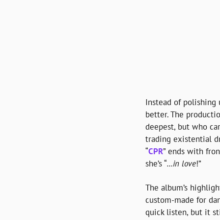
Instead of polishing 
better. The productio
deepest, but who ca
trading existential d
“
CPR
” ends with fro
she’s “
…in love
!”
The album’s highligh
custom-made for danc
quick listen, but it s