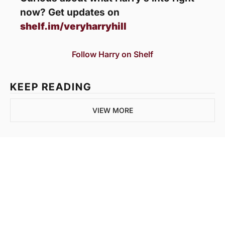
now? Get updates on 
shelf.im/veryharryhill
Follow Harry on Shelf
KEEP READING
VIEW MORE
Join the list to 
receive our newest 
posts straight to your 
SUBSCRIBE
inbox.