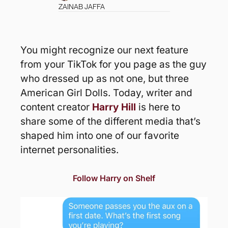
ZAINAB JAFFA
You might recognize our next feature 
from your TikTok for you page as the guy 
who dressed up as not one, but three 
American Girl Dolls. Today, writer and 
content creator 
Harry Hill
 is here to 
share some of the different media that’s 
shaped him into one of our favorite 
internet personalities. 
Follow Harry on Shelf