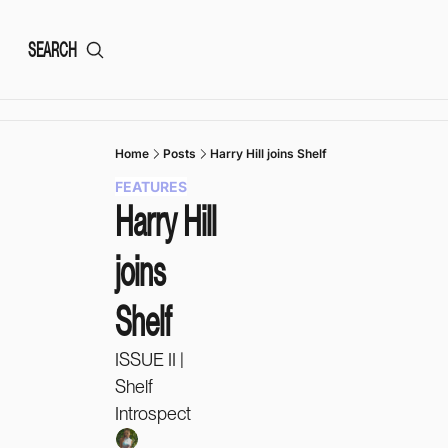
SEARCH
Home
Posts
Harry Hill joins Shelf
FEATURES
Harry Hill 
joins 
Shelf
ISSUE II | 
Shelf 
Introspect 