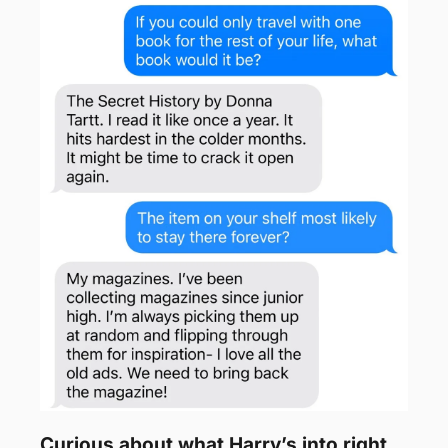
Curious about what Harry’s into right 