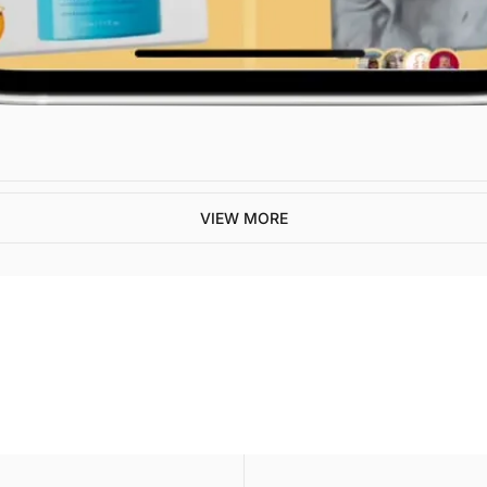
VIEW MORE
ive our newest posts 
ox.
SUBSCR