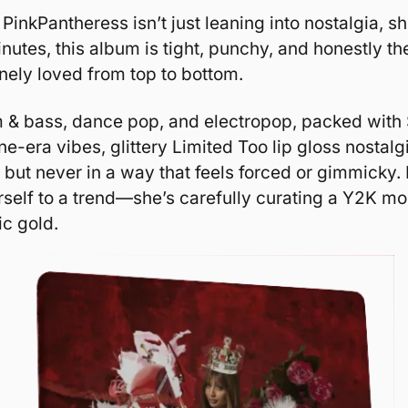
, PinkPantheress isn’t just leaning into nostalgia, s
inutes, this album is tight, punchy, and honestly the f
inely loved from top to bottom.
um & bass, dance pop, and electropop, packed with
one-era vibes, glittery Limited Too lip gloss nostal
, but never in a way that feels forced or gimmicky.
erself to a trend—she’s carefully curating a Y2K m
ic gold.