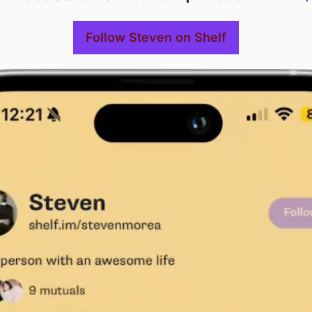
Follow Steven on Shelf