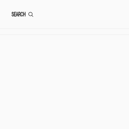
SEARCH