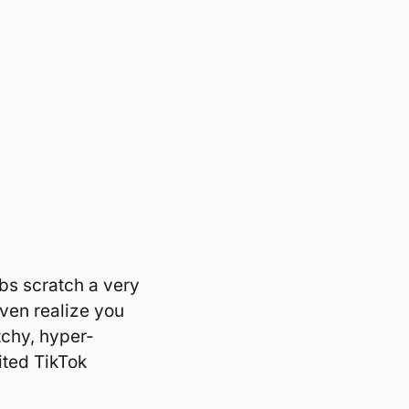
ibs scratch a very 
even realize you 
itchy, hyper-
ited TikTok 