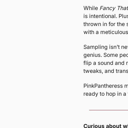
While 
Fancy That
is intentional. Pl
thrown in for the 
with a meticulous
Sampling isn’t ne
genius. Some peopl
flip a sound and m
tweaks, and trans
PinkPantheress mi
ready to hop in a
Curious about wh