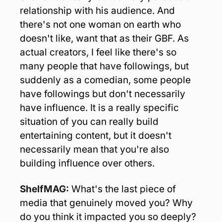
relationship with his audience. And 
there's not one woman on earth who 
doesn't like, want that as their GBF. As 
actual creators, I feel like there's so 
many people that have followings, but 
suddenly as a comedian, some people 
have followings but don't necessarily 
have influence. It is a really specific 
situation of you can really build 
entertaining content, but it doesn't 
necessarily mean that you're also 
building influence over others.
ShelfMAG: 
What's the last piece of 
media that genuinely moved you? Why 
do you think it impacted you so deeply?