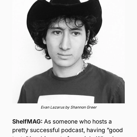
Evan Lazarus by Shannon Greer
ShelfMAG:
As someone who hosts a 
pretty successful podcast, having ”good 