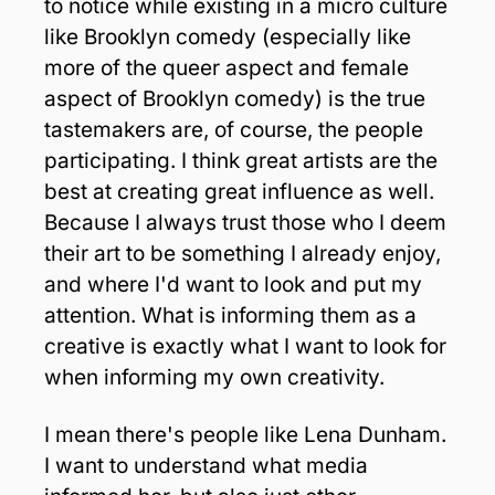
to notice while existing in a micro culture 
like Brooklyn comedy (especially like 
more of the queer aspect and female 
aspect of Brooklyn comedy) is the true 
tastemakers are, of course, the people 
participating. I think great artists are the 
best at creating great influence as well. 
Because I always trust those who I deem 
their art to be something I already enjoy, 
and where I'd want to look and put my 
attention. What is informing them as a 
creative is exactly what I want to look for 
when informing my own creativity. 
I mean there's people like Lena Dunham. 
I want to understand what media 