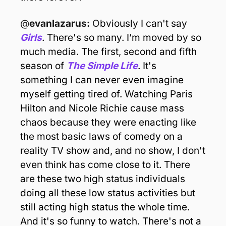
@
evanlazarus: 
O
bviously I can't say 
Girls
. There's so many. I’m moved by so 
much media. The first, second and fifth 
season of 
The Simple Life
. It's 
something I can never even imagine 
myself getting tired of. Watching Paris 
Hilton and Nicole Richie cause mass 
chaos because they were enacting like 
the most basic laws of comedy on a 
reality TV show and, and no show, I don't 
even think has come close to it. There 
are these two high status individuals 
doing all these low status activities but 
still acting high status the whole time. 
And it's so funny to watch. There's not a 