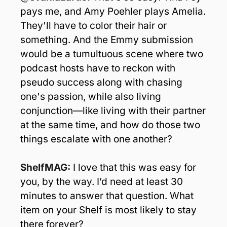
pays me, and Amy Poehler plays Amelia. 
They'll have to color their hair or 
something. And the Emmy submission 
would be a tumultuous scene where two 
podcast hosts have to reckon with 
pseudo success along with chasing 
one's passion, while also living 
conjunction—like living with their partner 
at the same time, and how do those two 
things escalate with one another? 
ShelfMAG: 
I love that this was easy for 
you, by the way. I’d need at least 30 
minutes to answer that question. What 
item on your Shelf is most likely to stay 
there forever?