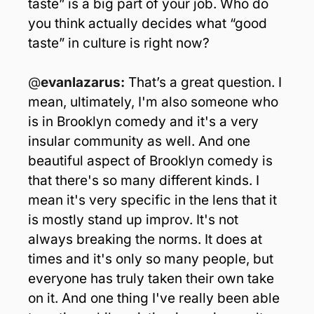
taste” is a big part of your job. Who do 
you think actually decides what “good 
taste” in culture is right now?
@
evanlazarus: 
That’s a great question. I 
mean, ultimately, I'm also someone who 
is in Brooklyn comedy and it's a very 
insular community as well. And one 
beautiful aspect of Brooklyn comedy is 
that there's so many different kinds. I 
mean it's very specific in the lens that it 
is mostly stand up improv. It's not 
always breaking the norms. It does at 
times and it's only so many people, but 
everyone has truly taken their own take 
on it. And one thing I've really been able 