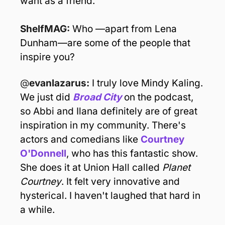
want as a friend. 
ShelfMAG: 
Who —apart from Lena 
Dunham—are some of the people that 
inspire you?
@
evanlazarus: 
I truly love Mindy Kaling. 
We just did 
Broad City
 on the podcast, 
so Abbi and Ilana definitely are of great 
inspiration in my community. There's 
actors and comedians like 
Courtney 
O'Donnell
, who has this fantastic show. 
She does it at Union Hall called 
Planet 
Courtney
. It felt very innovative and 
hysterical. I haven't laughed that hard in 
a while.