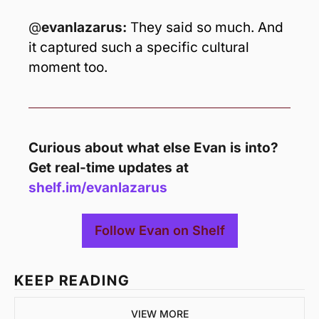
@
evanlazarus: 
T
hey said so much. And 
it captured such a specific cultural 
moment too.
Curious about what else Evan is into? 
Get real-time updates at 
shelf.im/evanlazarus 
Follow Evan on Shelf
KEEP READING
VIEW MORE