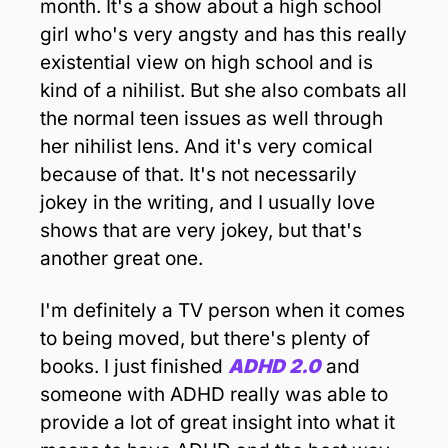
month. It's a show about a high school 
girl who's very angsty and has this really 
existential view on high school and is 
kind of a nihilist. But she also combats all 
the normal teen issues as well through 
her nihilist lens. And it's very comical 
because of that. It's not necessarily 
jokey in the writing, and I usually love 
shows that are very jokey, but that's 
another great one. 
I'm definitely a TV person when it comes 
to being moved, but there's plenty of 
books. I just finished 
ADHD 2.0
 and 
someone with ADHD really was able to 
provide a lot of great insight into what it 