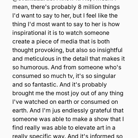
mean, there's probably 8 million things 
I'd want to say to her, but I feel like the 
thing I'd most want to say to her is how 
inspirational it is to watch someone 
create a piece of media that is both 
thought provoking, but also so insightful 
and meticulous in the detail that makes it 
so humorous. And from someone who's 
consumed so much tv, it's so singular 
and so fantastic. And it's probably 
brought me the most joy out of any thing 
I've watched on earth or consumed on 
earth. And I'm jus endlessly grateful that 
someone was able to make a show that I 
find really was able to elevate art in a 
really specific way. And it's informed so 