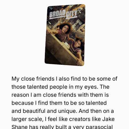
My close friends I also find to be some of 
those talented people in my eyes. The 
reason I am close friends with them is 
because I find them to be so talented 
and beautiful and unique. And then on a 
larger scale, I feel like creators like Jake 
Shane has really built a very parasocial 