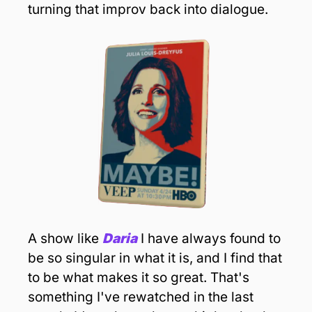
turning that improv back into dialogue.
A show like 
Daria
 I have always found to 
be so singular in what it is, and I find that 
to be what makes it so great. That's 
something I've rewatched in the last 