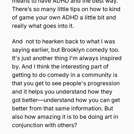
means to have ADHD and the best way. 
There’s so many little tips on how to kind 
of game your own ADHD a little bit and 
really what goes into it. 
And  not to hearken back to what I was 
saying earlier, but Brooklyn comedy too. 
It's just another thing I'm always inspired 
by. And I think the interesting part of 
getting to do comedy in a community is 
that you get to see people's progression 
and it helps you understand how they 
got better—understand how you can get 
better from that same information. But 
also how amazing it is to be doing art in 
conjunction with others?