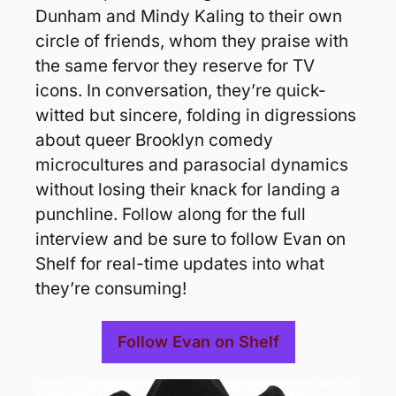
Dunham and Mindy Kaling to their own 
circle of friends, whom they praise with 
the same fervor they reserve for TV 
icons. In conversation, they’re quick-
witted but sincere, folding in digressions 
about queer Brooklyn comedy 
microcultures and parasocial dynamics 
without losing their knack for landing a 
punchline. Follow along for the full 
interview and be sure to follow Evan on 
Shelf for real-time updates into what 
they’re consuming!
Follow Evan on Shelf