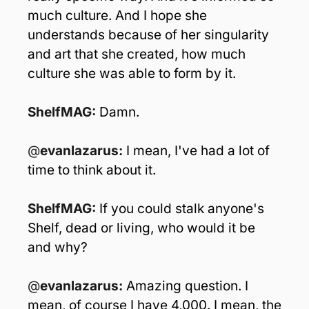
much culture. And I hope she 
understands because of her singularity 
and art that she created, how much 
culture she was able to form by it.
ShelfMAG: 
Damn.
@
evanlazarus: 
I mean, I've had a lot of 
time to think about it.
ShelfMAG: 
If you could stalk anyone's 
Shelf, dead or living, who would it be 
and why?
@
evanlazarus: 
Amazing question. I 
mean, of course I have 4,000. I mean, the 