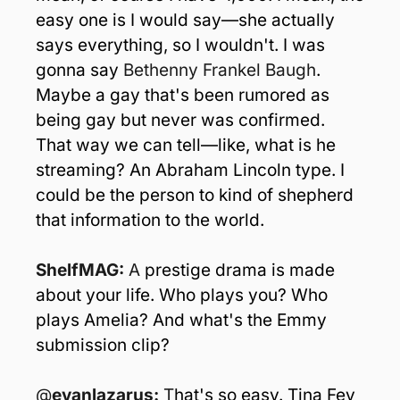
easy one is I would say—she actually 
says everything, so I wouldn't. I was 
gonna say 
Bethenny Frankel Baugh
. 
Maybe a gay that's been rumored as 
being gay but never was confirmed. 
That way we can tell—like, what is he 
streaming? An Abraham Lincoln type. I 
could be the person to kind of shepherd 
that information to the world.
ShelfMAG: 
A
 prestige drama is made 
about your life. Who plays you? Who 
plays Amelia? And what's the Emmy 
submission clip?
@
evanlazarus: 
T
hat's so easy. Tina Fey 