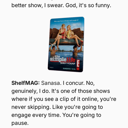
better show, I swear. God, it's so funny.
ShelfMAG: 
Sanasa.
I concur. No, 
genuinely, I do. It's one of those shows 
where if you see a clip of it online, you're 
never skipping. Like you're going to 
engage every time. You're going to 
pause.