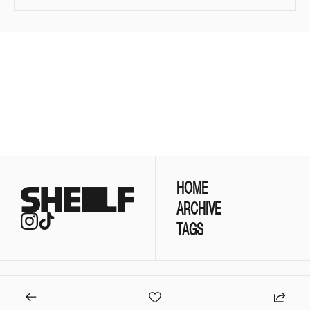
Join the list to 
receive our newest 
posts straight to your 
SUBSCRIBE
inbox.
HOME
ARCHIVE
TAGS
© 2026 Koodos Labs.
Powered by beehiiv