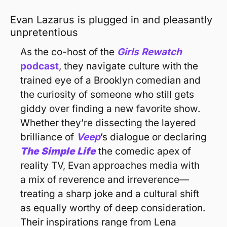
Evan Lazarus is plugged in and pleasantly 
unpretentious 
As the co-host of the 
Girls
Rewatch
podcast
, they navigate culture with the 
trained eye of a Brooklyn comedian and 
the curiosity of someone who still gets 
giddy over finding a new favorite show. 
Whether they’re dissecting the layered 
brilliance of 
Veep
’s dialogue or declaring 
The Simple Life
the comedic apex of 
reality TV, Evan approaches media with 
a mix of reverence and irreverence—
treating a sharp joke and a cultural shift 
as equally worthy of deep consideration. 
Their inspirations range from Lena 