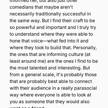
informed her, but also just other 
comedians that maybe aren't 
necessarily traditionally successful in 
the same way. But I find their craft to be 
so powerful and important and I truly try 
to understand where they were able to 
hone that voice—what fed into it and 
where they look to build that. Personally, 
the ones that are informing culture (at 
least around me) are the ones I find to be 
the most talented and interesting. But 
from a general scale, it's probably those 
that are probably best able to connect 
with their audience in a really parasocial 
way where everyone is able to look at 
you as someone that they would also 