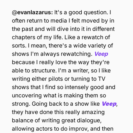
@
evanlazarus: 
It's a good question. I 
often return to media I felt moved by in 
the past and will dive into it in different 
chapters of my life. Like a rewatch of 
sorts. I mean, there's a wide variety of 
shows I'm always rewatching. 
Veep
because I really love the way they're 
able to structure. I'm a writer, so I like 
writing either pilots or turning to TV 
shows that I find so intensely good and 
uncovering what is making them so 
strong. Going back to a show like 
Veep
, 
they have done this really amazing 
balance of writing great dialogue, 
allowing actors to do improv, and then 