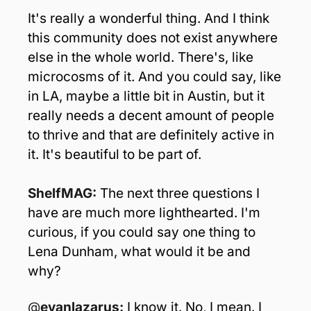
It's really a wonderful thing. And I think 
this community does not exist anywhere 
else in the whole world. There's, like 
microcosms of it. And you could say, like 
in LA, maybe a little bit in Austin, but it 
really needs a decent amount of people 
to thrive and that are definitely active in 
it. It's beautiful to be part of.
ShelfMAG: 
The next three questions I 
have are much more lighthearted. I'm 
curious, if you could say one thing to 
Lena Dunham, what would it be and 
why? 
@
evanlazarus: 
I know it. No, I mean. I 