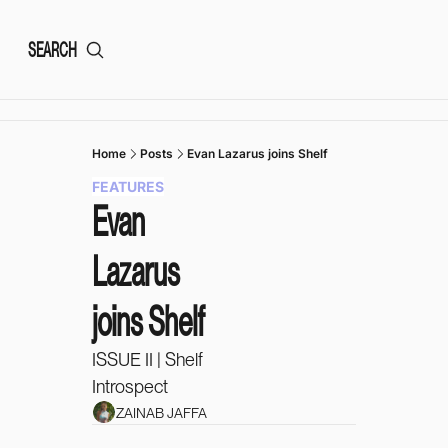
SEARCH
Home
Posts
Evan Lazarus joins Shelf
FEATURES
Evan 
Lazarus 
joins Shelf
ISSUE II | Shelf 
Introspect 
ZAINAB JAFFA