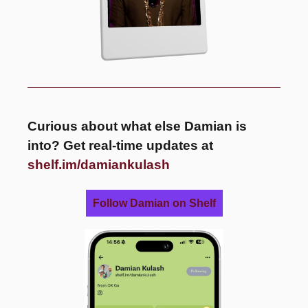
Curious about what else Damian is 
into? Get real-time updates at 
shelf.im/damiankulash
Follow Damian on Shelf