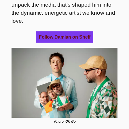
unpack the media that’s shaped him into 
the dynamic, energetic artist we know and 
love.
Follow Damian on Shelf
Photo: OK Go