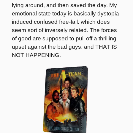
lying around, and then saved the day. My 
emotional state today is basically dystopia-
induced confused free-fall, which does 
seem sort of inversely related. The forces 
of good are supposed to pull off a thrilling 
upset against the bad guys, and THAT IS 
NOT HAPPENING.