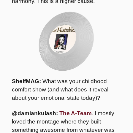
harmony. This is a higher cause.
ShelfMAG: 
What was your childhood 
comfort show (and what does it reveal 
about your emotional state today)? 
@damiankulash:
The A-Team
. I mostly 
loved the montage where they built 
something awesome from whatever was 