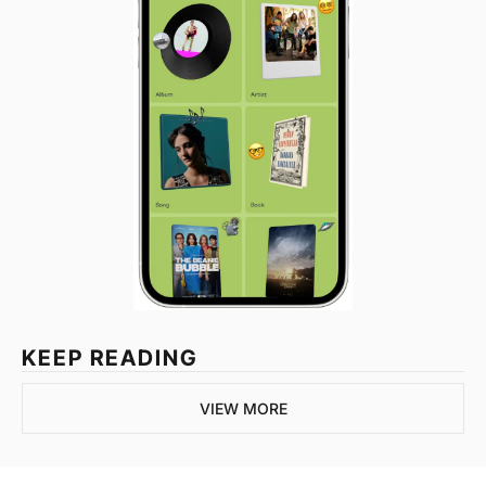
KEEP READING
VIEW MORE