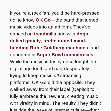
If you’re a rock fan, you’d be hard-pressed 
not
 to know 
OK Go
—the band that turned 
music videos into an art form. They’ve 
danced on 
treadmills
 and with 
dogs
, 
defied gravity
, 
orchestrated mind-
bending Rube Goldberg machines
, and 
appeared in 
Super Bowl commercials
. 
While the music industry once fought the 
digital age tooth and nail, desperately 
trying to keep music 
off 
streaming 
platforms, OK Go did the opposite. They 
walked away from their label (Capitol) to 
fully embrace the new era, creating music 
with virality in mind. The result? They didn’t 
just ride the wave of internet culture—they 