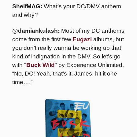
ShelfMAG:
 What’s your DC/DMV anthem 
and why?
@damiankulash:
 Most of my DC anthems 
come from the first few 
Fugazi
 albums, but 
you don’t really wanna be working up that 
kind of indignation in the DMV. So let’s go 
with "
Buck Wild
" by Experience Unlimited. 
“No, DC! Yeah, that’s it, James, hit it one 
time….”