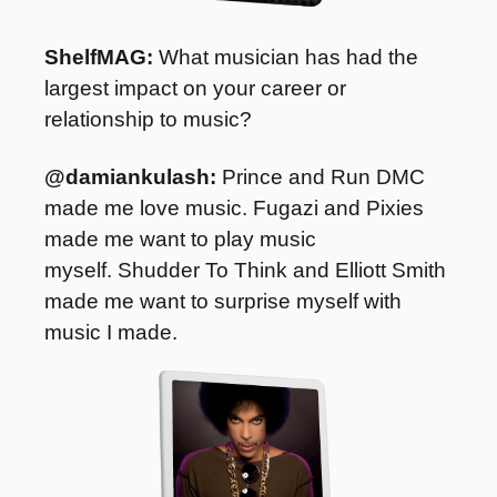
ShelfMAG:
 What musician has had the 
largest impact on your career or 
relationship to music?
@damiankulash: 
Prince and Run DMC 
made me love music. Fugazi and Pixies 
made me want to play music 
myself. Shudder To Think and Elliott Smith 
made me want to surprise myself with 
music I made.