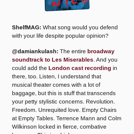
ShelfMAG: 
What song would you defend 
with your life despite popular opinion?
@damiankulash: 
The entire 
broadway 
soundtrack to Les Miserables
. And you 
could add the 
London cast recording
 in 
there, too. Listen, I understand that 
musical theater comes with a lot of 
baggage, but this is stuff that transcends 
your petty stylistic concerns. Revolution. 
Freedom. Unrequited love. Empty Chairs 
at Empty Tables. Terrence Mann and Colm 
Wilkinson locked in fierce, combative 