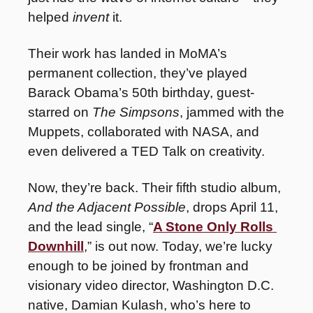
helped 
invent
 it.
Their work has landed in MoMA’s 
permanent collection, they’ve played 
Barack Obama’s 50th birthday, guest-
starred on 
The Simpsons
, jammed with the 
Muppets, collaborated with NASA, and 
even delivered a TED Talk on creativity.
Now, they’re back. Their fifth studio album, 
And the Adjacent Possible
, drops April 11, 
and the lead single, “
A Stone Only Rolls 
Downhill
,” is out now. Today, we’re lucky 
enough to be joined by frontman and 
visionary video director, Washington D.C. 
native, Damian Kulash, who’s here to 