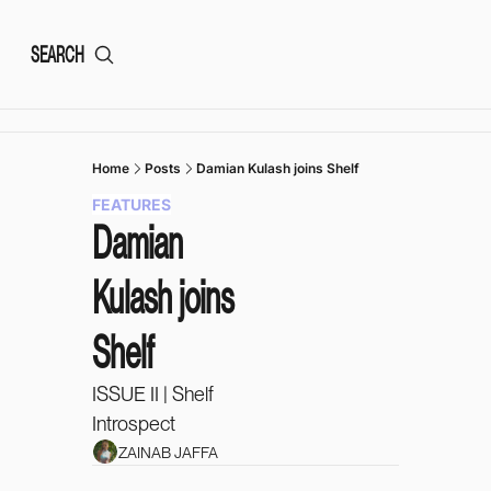
SEARCH
Home
Posts
Damian Kulash joins Shelf
FEATURES
Damian 
Kulash joins 
Shelf
ISSUE II | Shelf 
Introspect 
ZAINAB JAFFA