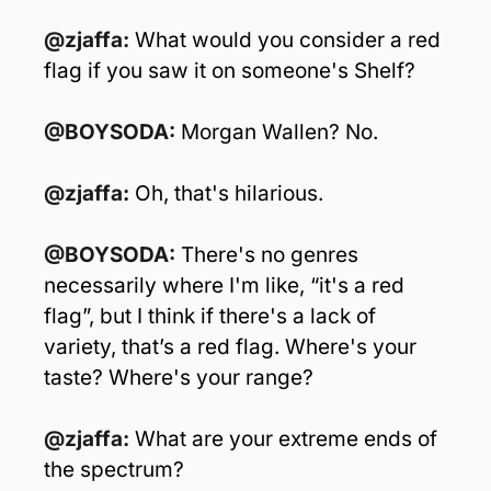
@zjaffa: 
What would you consider a red 
flag if you saw it on someone's Shelf?
@BOYSODA: 
Morgan Wallen? No.
@zjaffa: 
Oh, that's hilarious.
@BOYSODA:
 There's no genres 
necessarily where I'm like, “it's a red 
flag”, but I think if there's a lack of 
variety, that’s a red flag. Where's your 
taste? Where's your range?
@zjaffa: 
What are your extreme ends of 
the spectrum?