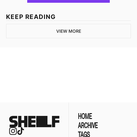
KEEP READING
VIEW MORE
Join the list to 
receive our newest 
posts straight to your 
SUBSCRIBE
inbox.
HOME
ARCHIVE
TAGS