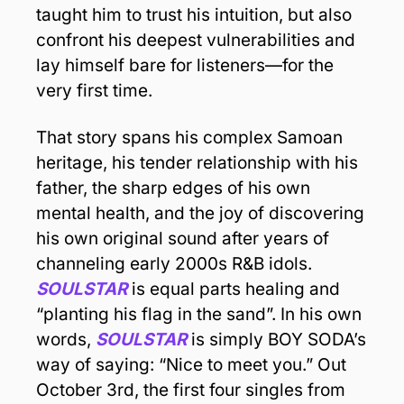
taught him to trust his intuition, but also 
confront his deepest vulnerabilities and 
lay himself bare for listeners—for the 
very first time. 
That story spans his complex Samoan 
heritage, his tender relationship with his 
father, the sharp edges of his own 
mental health, and the joy of discovering 
his own original sound after years of 
channeling early 2000s R&B idols. 
SOULSTAR
 is equal parts healing and 
“planting his flag in the sand”. In his own 
words, 
SOULSTAR
 is simply BOY SODA’s 
way of saying: “Nice to meet you.” Out 
October 3rd, the first four singles from 