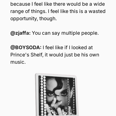
because I feel like there would be a wide 
range of things. I feel like this is a wasted 
opportunity, though.
@zjaffa: 
You can say multiple people.
@BOYSODA: 
I feel like if I looked at 
Prince's Shelf, it would just be his own 
music. 