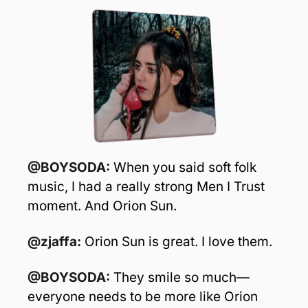
@BOYSODA:
 When you said soft folk 
music, I had a really strong Men I Trust 
moment. And Orion Sun.
@zjaffa:
 Orion Sun is great. I love them. 
@BOYSODA:
 They smile so much—
everyone needs to be more like Orion 