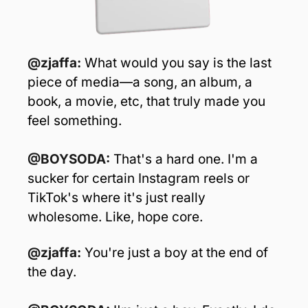
@zjaffa: 
What would you say is the last 
piece of media—a song, an album, a 
book, a movie, etc, that truly made you 
feel something.
@BOYSODA: 
That's a hard one. I'm a 
sucker for certain Instagram reels or 
TikTok's where it's just really 
wholesome. Like, hope core. 
@zjaffa: 
You're just a boy at the end of 
the day.