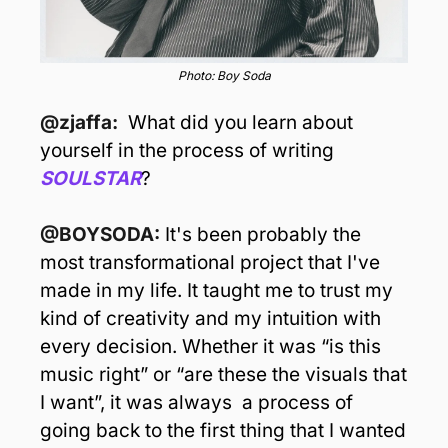
Photo: Boy Soda
@zjaffa:  
What did you learn about 
yourself in the process of writing 
SOULSTAR
?
@BOYSODA: 
It's been probably the 
most transformational project that I've 
made in my life. It taught me to trust my 
kind of creativity and my intuition with 
every decision. Whether it was “is this 
music right” or “are these the visuals that 
I want”, it was always  a process of 
going back to the first thing that I wanted 