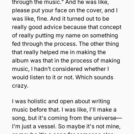
through the music.” And he was like, 
please put your face on the cover, and I 
was like, fine. And it turned out to be 
really good advice because that concept 
of really putting my name on something 
fed through the process. The other thing 
that really helped me in making the 
album was that in the process of making 
music, I hadn’t considered whether I 
would listen to it or not. Which sounds 
crazy. 
I was holistic and open about writing 
music before that. I was like, I'll make a 
song, but it's coming from the universe—
I'm just a vessel. So maybe it's not mine, 