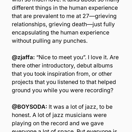
different things in the human experience 
that are prevalent to me at 27—grieving 
relationships, grieving death—just fully 
encapsulating the human experience 
without pulling any punches. 
@zjaffa:
 “Nice to meet you”. I love it. Are 
there other introductory, debut albums 
that you took inspiration from, or other 
projects that you listened to that helped 
ground you while you were recording?
@BOYSODA: 
I
t was a lot of jazz, to be 
honest. A lot of jazz musicians were 
playing on the record and we gave 
everyone a lot of space. But everyone is 