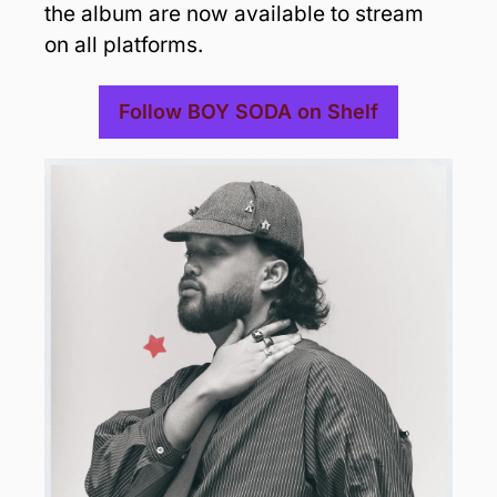
the album are now available to stream 
on all platforms. 
Follow BOY SODA on Shelf