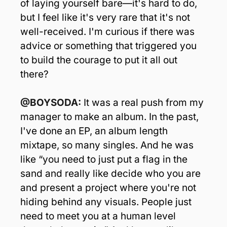
of laying yourself bare—it's hard to do, 
but I feel like it's very rare that it's not 
well-received. I'm curious if there was 
advice or something that triggered you 
to build the courage to put it all out 
there?
@BOYSODA: 
It was a real push from my 
manager to make an album. In the past, 
I've done an EP, an album length 
mixtape, so many singles. And he was 
like “you need to just put a flag in the 
sand and really like decide who you are 
and present a project where you're not 
hiding behind any visuals. People just 
need to meet you at a human level 