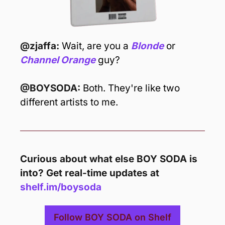
@zjaffa: 
Wait, are you a 
Blonde
or 
Channel Orange
 guy?
@BOYSODA: 
Both. They're like two 
different artists to me.
Curious about what else BOY SODA is 
into? Get real-time updates at 
shelf.im/boysoda
Follow BOY SODA on Shelf