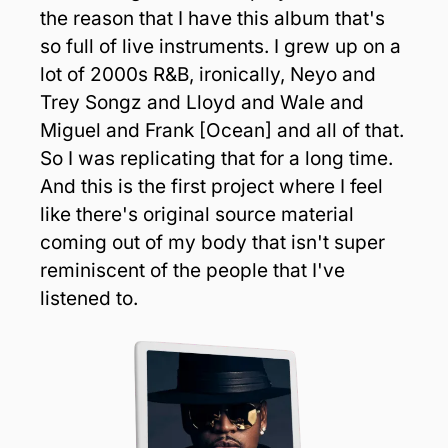
the reason that I have this album that's 
so full of live instruments. I grew up on a 
lot of 2000s R&B, ironically, Neyo and 
Trey Songz and Lloyd and Wale and 
Miguel and Frank [Ocean] and all of that. 
So I was replicating that for a long time. 
And this is the first project where I feel 
like there's original source material 
coming out of my body that isn't super 
reminiscent of the people that I've 
listened to.