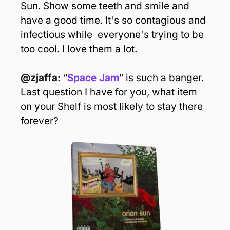
Sun. Show some teeth and smile and 
have a good time. It's so contagious and 
infectious while  everyone's trying to be 
too cool. I love them a lot.
@zjaffa:
 “
Space Jam
” is such a banger. 
Last question I have for you, what item 
on your Shelf is most likely to stay there 
forever?