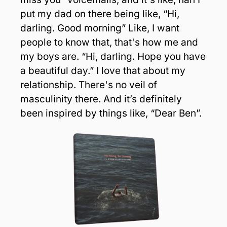
put my dad on there being like, “Hi, 
darling. Good morning” Like, I want 
people to know that, that's how me and 
my boys are. “Hi, darling. Hope you have 
a beautiful day.” I love that about my 
relationship. There's no veil of 
masculinity there. And it’s definitely 
been inspired by things like, “Dear Ben”.