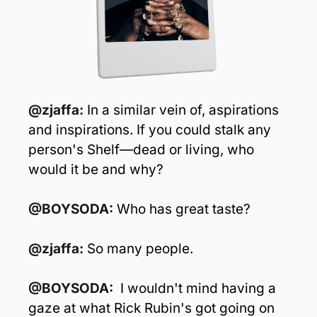
@zjaffa: 
In a similar vein of, aspirations 
and inspirations. If you could stalk any 
person's Shelf—dead or living, who 
would it be and why?
@BOYSODA: 
Who has great taste?
@zjaffa: 
So many people.
@BOYSODA:  
I wouldn't mind having a 
gaze at what Rick Rubin's got going on 