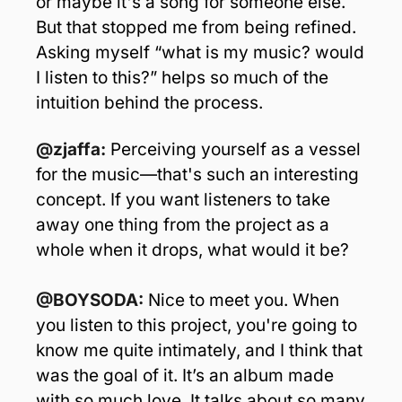
or maybe it's a song for someone else. 
But that stopped me from being refined. 
Asking myself “what is my music? would 
I listen to this?” helps so much of the 
intuition behind the process.
@zjaffa:
 Perceiving yourself as a vessel 
for the music—that's such an interesting 
concept. If you want listeners to take 
away one thing from the project as a 
whole when it drops, what would it be? 
@BOYSODA: 
Nice to meet you. When 
you listen to this project, you're going to 
know me quite intimately, and I think that 
was the goal of it. It’s an album made 
with so much love. It talks about so many 