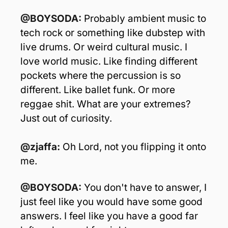
@BOYSODA:
 Probably ambient music to 
tech rock or something like dubstep with 
live drums. Or weird cultural music. I 
love world music. Like finding different 
pockets where the percussion is so 
different. Like ballet funk. Or more 
reggae shit. What are your extremes? 
Just out of curiosity.
@zjaffa: 
Oh Lord, not you flipping it onto 
me.
@BOYSODA:
 You don't have to answer, I 
just feel like you would have some good 
answers. I feel like you have a good far 