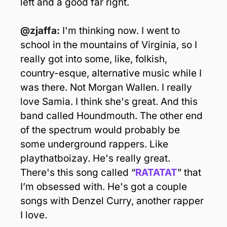
left and a good far right.
@zjaffa:
 I'm thinking now. I went to 
school in the mountains of Virginia, so I 
really got into some, like, folkish, 
country-esque, alternative music while I 
was there. Not Morgan Wallen. I really 
love Samia. I think she's great. And this 
band called Houndmouth. The other end 
of the spectrum would probably be 
some underground rappers. Like 
playthatboizay. He's really great. 
There's this song called “
RATATAT
” that 
I’m obsessed with. He's got a couple 
songs with Denzel Curry, another rapper 
I love.