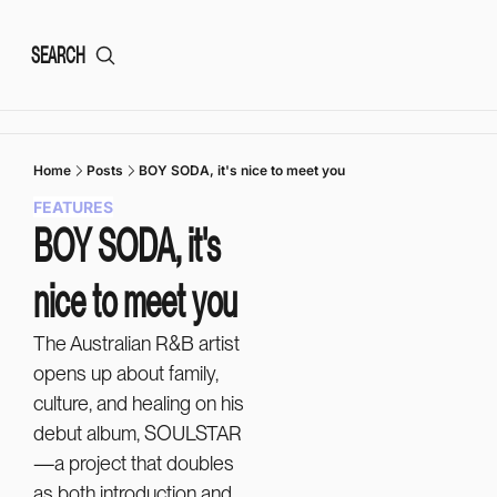
SEARCH
Home
Posts
BOY SODA, it's nice to meet you
FEATURES
BOY SODA, it's 
nice to meet you
The Australian R&B artist 
opens up about family, 
culture, and healing on his 
debut album, SOULSTAR
—a project that doubles 
as both introduction and 