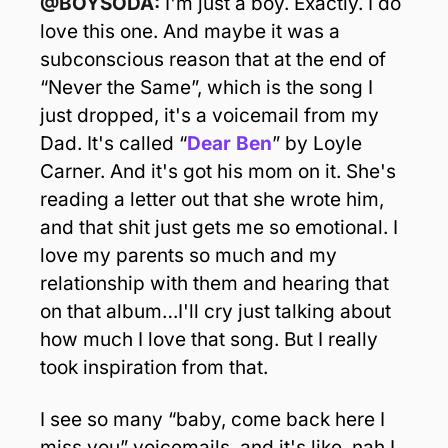
@BOYSODA: 
I'm just a boy. Exactly. I do 
love this one. And maybe it was a 
subconscious reason that at the end of 
“Never the Same”, which is the song I 
just dropped, it's a voicemail from my 
Dad.
It's called “
Dear Ben
” by Loyle 
Carner. And it's got his mom on it. She's 
reading a letter out that she wrote him, 
and that shit just gets me so emotional. I 
love my parents so much and my 
relationship with them and hearing that 
on that album…I'll cry just talking about 
how much I love that song. But I really 
took inspiration from that.
I see so many “baby, come back here I 
miss you” voicemails, and it's like, nah I 