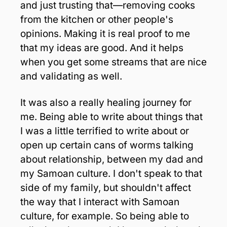
and just trusting that—removing cooks 
from the kitchen or other people's 
opinions. Making it is real proof to me 
that my ideas are good. And it helps 
when you get some streams that are nice 
and validating as well. 
It was also a really healing journey for 
me. Being able to write about things that 
I was a little terrified to write about or 
open up certain cans of worms talking 
about relationship, between my dad and 
my Samoan culture. I don't speak to that 
side of my family, but shouldn't affect 
the way that I interact with Samoan 
culture, for example. So being able to 