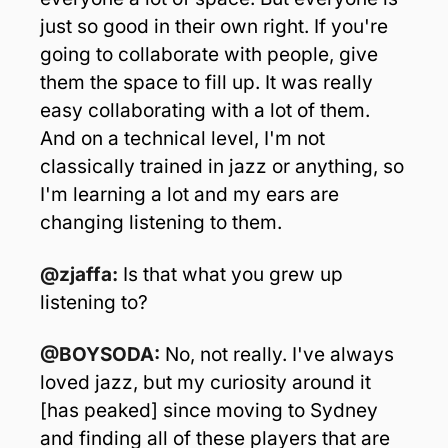
just so good in their own right. If you're 
going to collaborate with people, give 
them the space to fill up. It was really 
easy collaborating with a lot of them. 
And on a technical level, I'm not 
classically trained in jazz or anything, so 
I'm learning a lot and my ears are 
changing listening to them.
@zjaffa:
 Is that what you grew up 
listening to?
@BOYSODA: 
No, not really. I've always 
loved jazz, but my curiosity around it 
[has peaked] since moving to Sydney 
and finding all of these players that are 