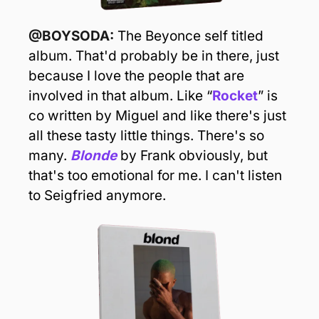
@BOYSODA: 
The Beyonce self titled 
album. That'd probably be in there, just 
because I love the people that are 
involved in that album. Like “
Rocket
” is 
co written by Miguel and like there's just 
all these tasty little things. There's so 
many. 
Blonde
 by Frank obviously, but 
that's too emotional for me. I can't listen 
to Seigfried anymore.