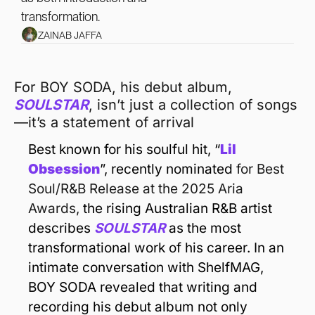
transformation.
ZAINAB JAFFA
For BOY SODA, his debut album, 
SOULSTAR
, isn’t just a collection of songs
—it’s a statement of arrival
Best known for his soulful hit, “
Lil 
Obsession
”, recently nominated 
for Best 
Soul/R&B Release at the 2025 Aria 
Awards, 
the rising Australian R&B artist 
describes 
SOULSTAR
 as the most 
transformational work of his career. In an 
intimate conversation with ShelfMAG, 
BOY SODA revealed that writing and 
recording his debut album not only 