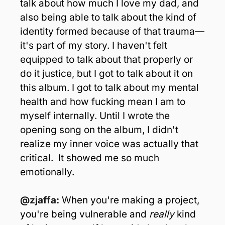
talk about how much I love my dad, and 
also being able to talk about the kind of 
identity formed because of that trauma—
it's part of my story. I haven't felt 
equipped to talk about that properly or 
do it justice, but I got to talk about it on 
this album. I got to talk about my mental 
health and how fucking mean I am to 
myself internally. Until I wrote the 
opening song on the album, I didn't 
realize my inner voice was actually that 
critical.  It showed me so much 
emotionally.
@zjaffa: 
When you're making a project, 
you're being vulnerable and 
really
 kind 