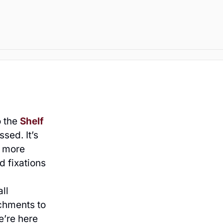
o the
Shelf
sed. It’s
n more
d fixations
ll
chments to
e’re here