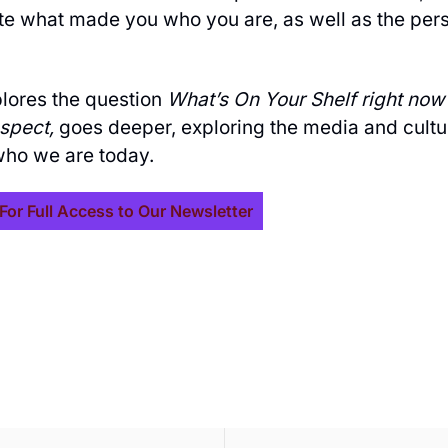
ate what made you who you are, as well as the per
plores the question
What’s On Your Shelf right now
ospect,
goes deeper, exploring the media and cultu
ho we are today.
For Full Access to Our Newsletter
ive our newest posts 
ox.
SUBSCR