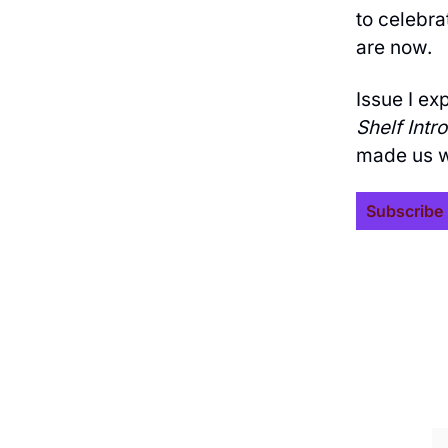
to celebr
are now.
Issue I ex
Shelf Intr
made us w
Subscribe 
Join the list to rece
straight to your inb