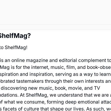
ShelfMag?
o ShelfMag!
is an online magazine and editorial complement t
fMag is for the internet, music, film, and book-obses
spiration and inspiration, serving as a way to lear
brated tastemakers through their own interests an
o discovering new music, book, movie, and TV
ations. At ShelfMag, we understand that we are a
of what we consume, forming deep emotional atta
s facets of culture that shape our lives. As such, w