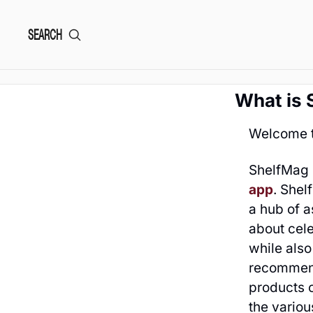
SEARCH
What is 
Welcome t
ShelfMag 
app
. Shel
a hub of a
about cele
while als
recommend
products 
the variou