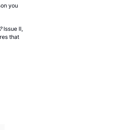
son you
?
Issue II,
res that
IBE